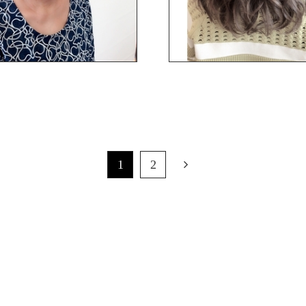
1
2
