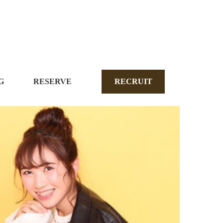
G
RESERVE
RECRUIT