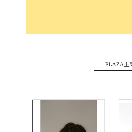
PLAZA