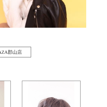
AZA郡山店