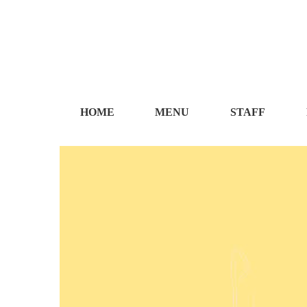
HOME
MENU
STAFF