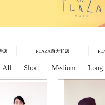
王寺店
PLAZA西大和店
PL
All
Short
Medium
Long