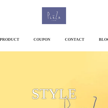
PRODUCT
COUPON
CONTACT
BLO
STYLE